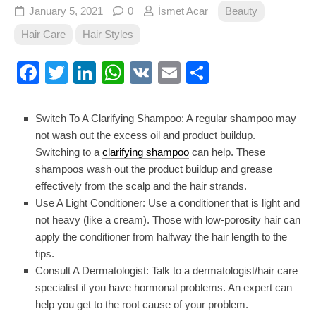
January 5, 2021
0
İsmet Acar
Beauty
Hair Care
Hair Styles
Facebook
Twitter
LinkedIn
WhatsApp
VK
Email
Share
Switch To A Clarifying Shampoo: A regular shampoo may
not wash out the excess oil and product buildup.
Switching to a
clarifying shampoo
can help. These
shampoos wash out the product buildup and grease
effectively from the scalp and the hair strands.
Use A Light Conditioner: Use a conditioner that is light and
not heavy (like a cream). Those with low-porosity hair can
apply the conditioner from halfway the hair length to the
tips.
Consult A Dermatologist: Talk to a dermatologist/hair care
specialist if you have hormonal problems. An expert can
help you get to the root cause of your problem.