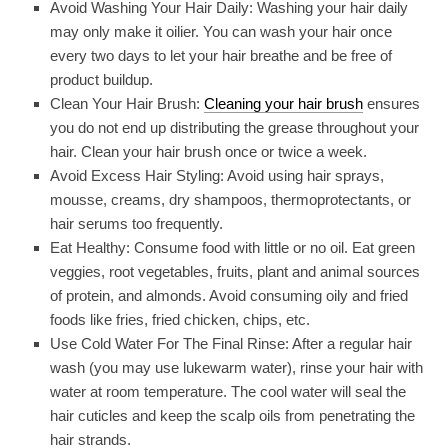
Avoid Washing Your Hair Daily: Washing your hair daily
may only make it oilier. You can wash your hair once
every two days to let your hair breathe and be free of
product buildup.
Clean Your Hair Brush:
Cleaning your hair brush
ensures
you do not end up distributing the grease throughout your
hair. Clean your hair brush once or twice a week.
Avoid Excess Hair Styling: Avoid using hair sprays,
mousse, creams, dry shampoos, thermoprotectants, or
hair serums too frequently.
Eat Healthy: Consume food with little or no oil. Eat green
veggies, root vegetables, fruits, plant and animal sources
of protein, and almonds. Avoid consuming oily and fried
foods like fries, fried chicken, chips, etc.
Use Cold Water For The Final Rinse: After a regular hair
wash (you may use lukewarm water), rinse your hair with
water at room temperature. The cool water will seal the
hair cuticles and keep the scalp oils from penetrating the
hair strands.