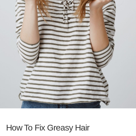
How To Fix Greasy Hair