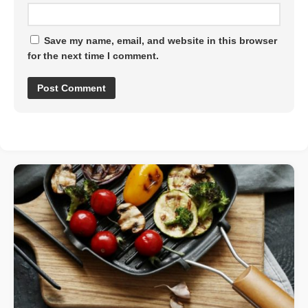
Save my name, email, and website in this browser
for the next time I comment.