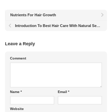
Nutrients For Hair Growth
Introduction To Best Hair Care With Natural Sesame Oil
Leave a Reply
Comment
Name
*
Email
*
Website