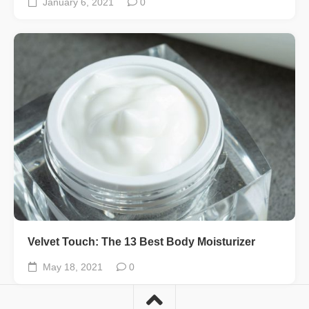
January 6, 2021
0
Velvet Touch: The 13 Best Body Moisturizer
May 18, 2021
0