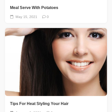
Meal Serve With Potatoes
May 15, 2021
0
Tips For Heat Styling Your Hair