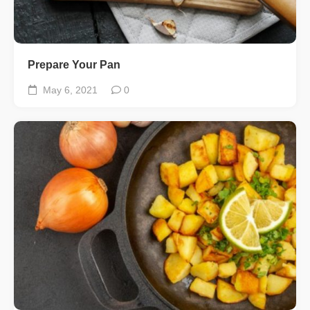
Prepare Your Pan
May 6, 2021
0