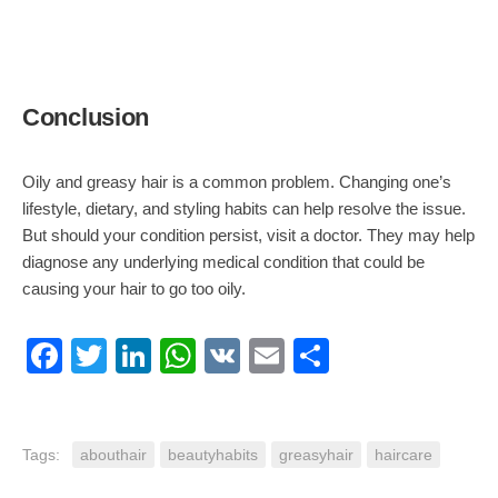
Conclusion
Oily and greasy hair is a common problem. Changing one’s
lifestyle, dietary, and styling habits can help resolve the issue.
But should your condition persist, visit a doctor. They may help
diagnose any underlying medical condition that could be
causing your hair to go too oily.
Facebook
Twitter
LinkedIn
WhatsApp
VK
Email
Share
Tags:
abouthair
beautyhabits
greasyhair
haircare