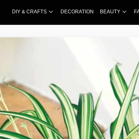
DIY & CRAFTS
DECORATION
BEAUTY
F
KNITTING
HAIR
CARE
AMIGURUMI
HAIR
CROCHET
STYLES
MAKE
UP
SKIN
CARE
SLIMMING
&
NUTRITION
TATTOO
MODELS