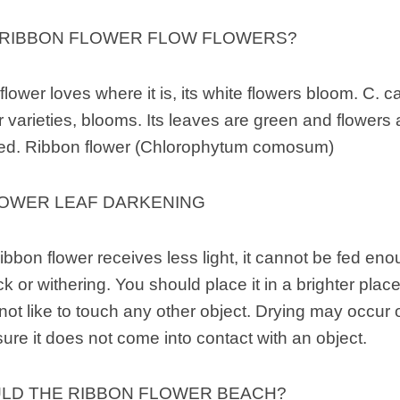
 RIBBON FLOWER FLOW FLOWERS?
 flower loves where it is, its white flowers bloom. C. 
r varieties, blooms. Its leaves are green and flowers a
ed. Ribbon flower (Chlorophytum comosum)
LOWER LEAF DARKENING
ibbon flower receives less light, it cannot be fed en
 or withering. You should place it in a brighter place
not like to touch any other object. Drying may occur 
re it does not come into contact with an object.
LD THE RIBBON FLOWER BEACH?