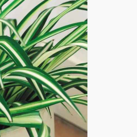
IDEAS
OCCASIONS
QUICK&EASY
SEASONAL
SPECIAL
DIETS
VEGAN