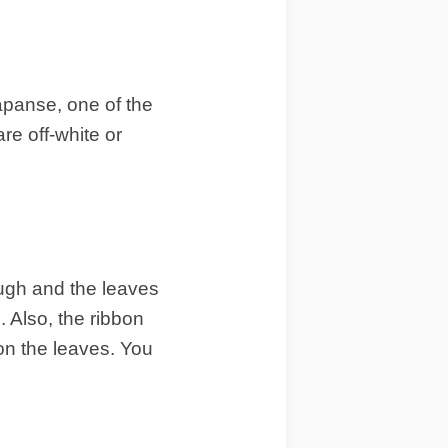
capanse, one of the
re off-white or
ough and the leaves
. Also, the ribbon
on the leaves. You