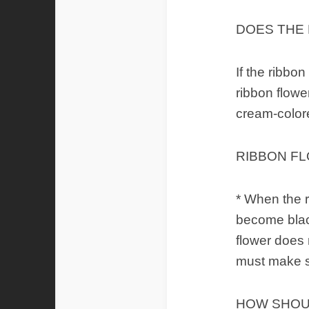
DOES THE
If the ribbon
ribbon flowe
cream-color
RIBBON F
* When the r
become black
flower does 
must make su
HOW SHOU