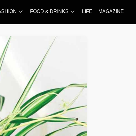
ASHION
FOOD & DRINKS
LIFE
MAGAZINE
ACCESSORY
BARBECUE
FAMOUS
BREAKFAST&BRUNCH
STYLES
CAKES&BAKING
TRENDS
CHICKEN
RECIPE
DISHES
EVERYDAY
INGREDIENTS
MEAT
RECIPE
MORE
RECIPE