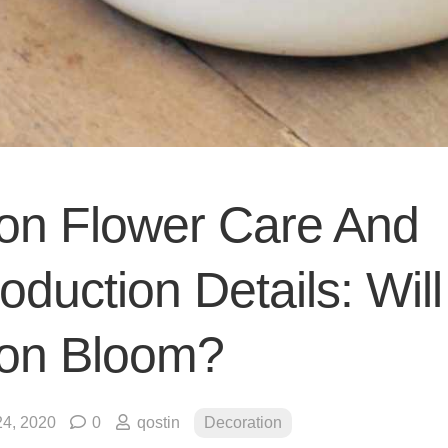
on Flower Care And
duction Details: Will
on Bloom?
4, 2020
0
qostin
Decoration