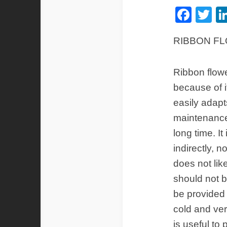
Fac
Tw
RIBBON F
Ribbon flow
because of i
easily adapt
maintenance 
long time. It
indirectly, no
does not like
should not b
be provided 
cold and ver
is useful to 