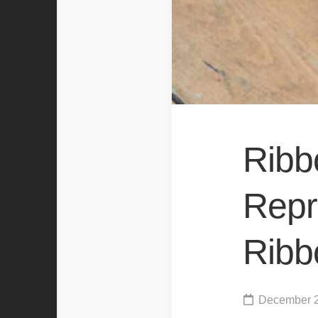
Ribb
Repro
Ribb
December 2