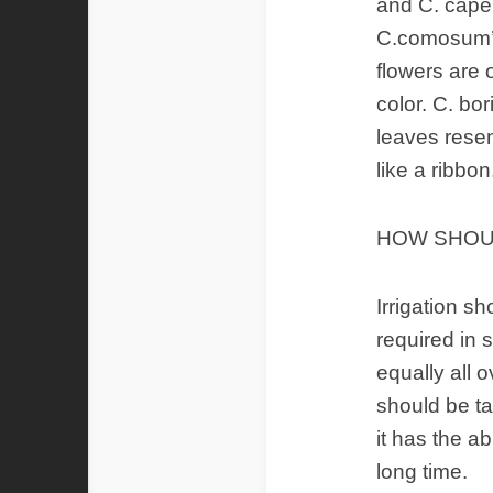
and C. cape
C.comosum’s
flowers are 
color. C. bo
leaves resem
like a ribbon
HOW SHOUL
Irrigation sh
required in 
equally all 
should be ta
it has the ab
long time.