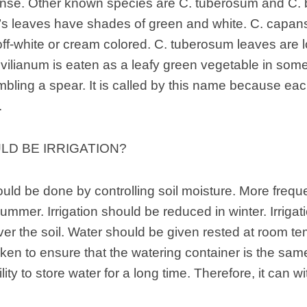
nse. Other known species are C. tuberosum and C. b
 leaves have shades of green and white. C. capans
off-white or cream colored. C. tuberosum leaves are 
rivilianum is eaten as a leafy green vegetable in some 
bling a spear. It is called by this name because each
.
D BE IRRIGATION?
ould be done by controlling soil moisture. More frequen
summer. Irrigation should be reduced in winter. Irriga
over the soil. Water should be given rested at room t
ken to ensure that the watering container is the same
ility to store water for a long time. Therefore, it can wi