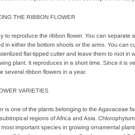
ING THE RIBBON FLOWER
asy to reproduce the ribbon flower. You can separate
d in either the bottom shoots or the arms. You can cu
terilized flat-tipped cutter and leave them to root in 
ing plant. It reproduces in a short time. Since it is 
 several ribbon flowers in a year.
OWER VARIETIES
r is one of the plants belonging to the Agavaceae fa
 subtropical regions of Africa and Asia. Chlorophyt
 most important species in growing ornamental plan