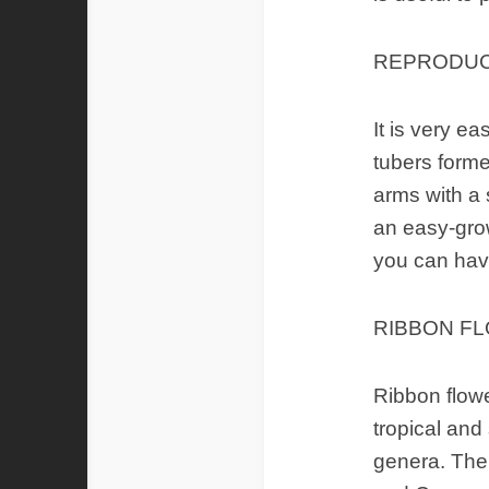
REPRODUC
It is very e
tubers forme
arms with a s
an easy-grow
you can have
RIBBON FL
Ribbon flowe
tropical and
genera. The