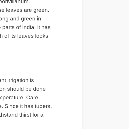
orivilianum.
e leaves are green,
long and green in
parts of India. It has
 of its leaves looks
t irrigation is
tion should be done
emperature. Care
. Since it has tubers,
thstand thirst for a