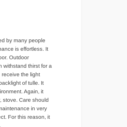
ved by many people
ce is effortless. It
door. Outdoor
withstand thirst for a
 receive the light
acklight of tulle. It
ironment. Again, it
, stove. Care should
 maintenance in very
t. For this reason, it
.