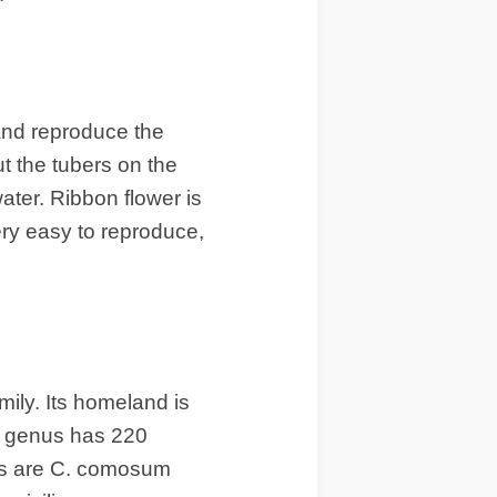
 and reproduce the
t the tubers on the
water. Ribbon flower is
very easy to reproduce,
mily. Its homeland is
um genus has 220
ts are C. comosum