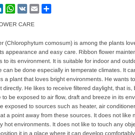
ebook
itter
LinkedIn
WhatsApp
VK
Email
Share
LOWER CARE
er (Chlorophytum comosum) is among the plants lo
ts appearance and easy care. Ribbon flower maintenan
s to its environment. It is suitable for indoor and out
can be done especially in temperate climates. It can 
 is a plant that loves bright environments. He wants to
t directly. He likes to receive filtered daylight, that is, b
 to be exposed to air flow, draft and breeze in its env
e exposed to sources such as heater, air conditioner
at a point away from these sources. It does not like
y hot environments. It does not like to touch any objec
position it in a place where it can develop comfortably