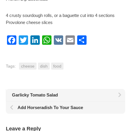
4 crusty sourdough rolls, or a baguette cut into 4 sections
Provolone cheese slices
Facebook
Twitter
LinkedIn
WhatsApp
VK
Email
Share
Tags:
cheese
dish
food
Garlicky Tomato Salad
Add Horseradish To Your Sauce
Leave a Reply