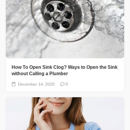
How To Open Sink Clog? Ways to Open the Sink
without Calling a Plumber
December 14, 2020
0