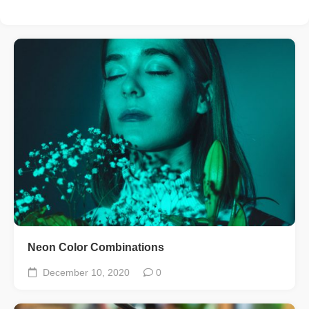
Neon Color Combinations
December 10, 2020
0