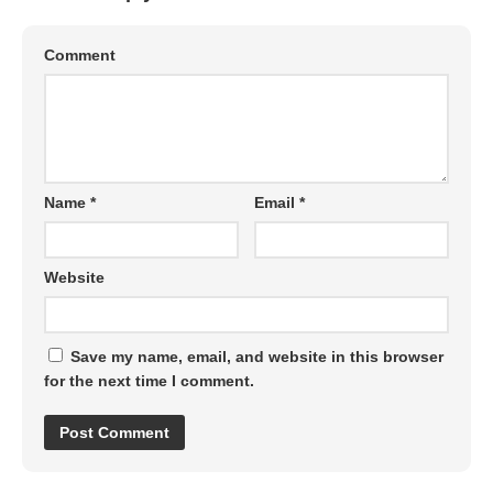
Comment
Name
*
Email
*
Website
Save my name, email, and website in this browser
for the next time I comment.