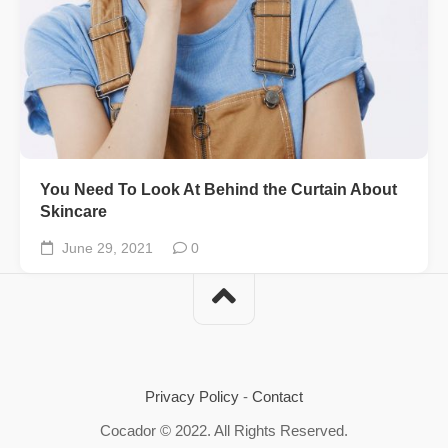
You Need To Look At Behind the Curtain About
Skincare
June 29, 2021
0
Privacy Policy
-
Contact
Cocador © 2022. All Rights Reserved.