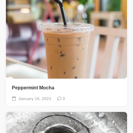
Peppermint Mocha
January 16, 2021
0