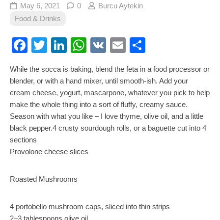
May 6, 2021
0
Burcu Aytekin
Food & Drinks
Facebook
Twitter
LinkedIn
WhatsApp
VK
Email
Share
While the socca is baking, blend the feta in a food processor or
blender, or with a hand mixer, until smooth-ish. Add your
cream cheese, yogurt, mascarpone, whatever you pick to help
make the whole thing into a sort of fluffy, creamy sauce.
Season with what you like – I love thyme, olive oil, and a little
black pepper.4 crusty sourdough rolls, or a baguette cut into 4
sections
Provolone cheese slices
Roasted Mushrooms
4 portobello mushroom caps, sliced into thin strips
2–3 tablespoons olive oil