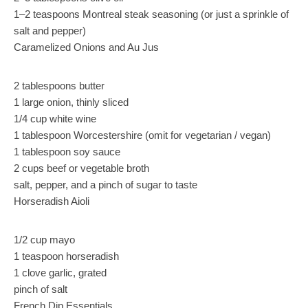
1–2 teaspoons Montreal steak seasoning (or just a sprinkle of
salt and pepper)
Caramelized Onions and Au Jus
2 tablespoons butter
1 large onion, thinly sliced
1/4 cup white wine
1 tablespoon Worcestershire (omit for vegetarian / vegan)
1 tablespoon soy sauce
2 cups beef or vegetable broth
salt, pepper, and a pinch of sugar to taste
Horseradish Aioli
1/2 cup mayo
1 teaspoon horseradish
1 clove garlic, grated
pinch of salt
French Dip Essentials