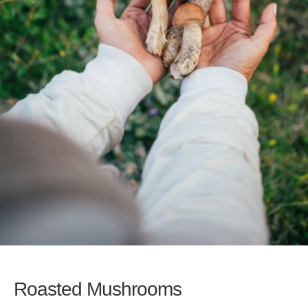
Roasted Mushrooms