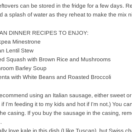
eftovers can be stored in the fridge for a few days. Re
d a splash of water as they reheat to make the mix 
N DINNER RECIPES TO ENJOY:
kpea Minestrone
 Lentil Stew
fed Squash with Brown Rice and Mushrooms
room Barley Soup
nta with White Beans and Roasted Broccoli
ecommend using an Italian sausage, either sweet or hot
 if I’m feeding it to my kids and hot if I’m not.) You 
he casing. If you buy the sausage in the casing, rem
.
ally love kale in this dish (I like Tuscan), but Swiss 