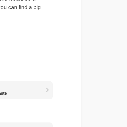
you can find a big
aste