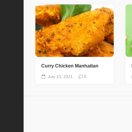
Curry Chicken Manhattan
July 13, 2021
0