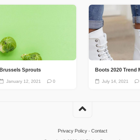
Brussels Sprouts
Boots 2020 Trend 
January 12, 2021
0
July 14, 2021
Privacy Policy
-
Contact