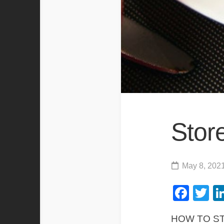
Stor
May 8, 202
Fac
Tw
HOW TO S