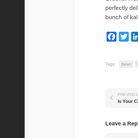
perfectly de
bunch of kal
Fac
Tw
Tags:
bean
PREVIOUS
Is Your C
Leave a Rep