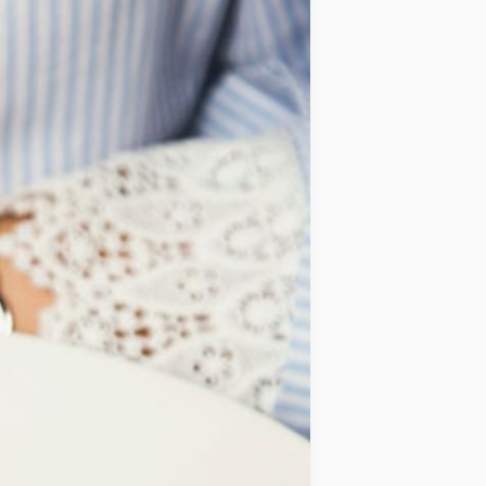
IDEAS
OCCASIONS
QUICK&EASY
SEASONAL
SPECIAL
DIETS
VEGAN