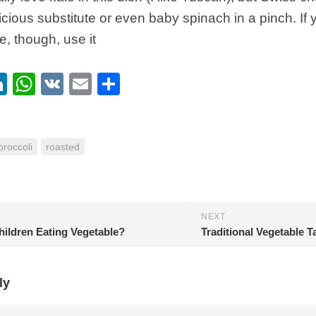
licious substitute or even baby spinach in a pinch. If 
e, though, use it
ebook
itter
LinkedIn
WhatsApp
VK
Email
Share
broccoli
roasted
NEXT
hildren Eating Vegetable?
Traditional Vegetable T
ly