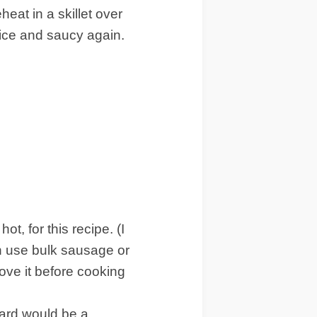
heat in a skillet over
nice and saucy again.
, for this recipe. (I
can use bulk sausage or
ove it before cooking
chard would be a