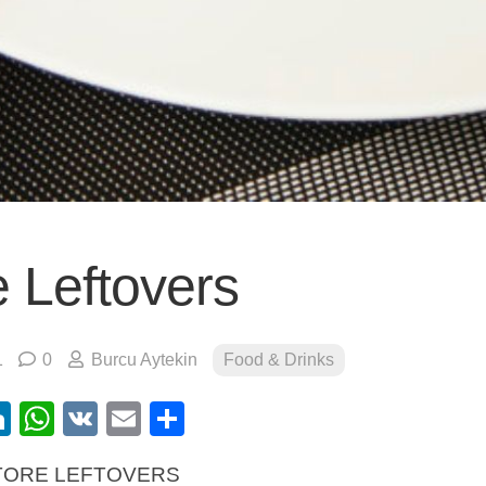
e Leftovers
1
0
Burcu Aytekin
Food & Drinks
ebook
itter
LinkedIn
WhatsApp
VK
Email
Share
TORE LEFTOVERS