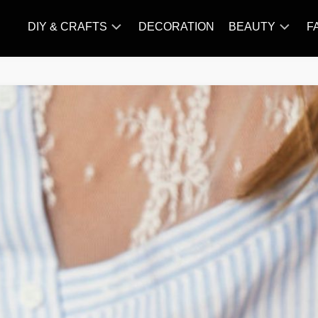
DIY & CRAFTS
DECORATION
BEAUTY
F
KNITTING
HAIR
CARE
AMIGURUMI
HAIR
CROCHET
STYLES
MAKE
UP
SKIN
CARE
SLIMMING
&
NUTRITION
TATTOO
MODELS