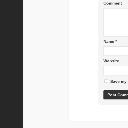
Comment
Name
*
Website
Save my 