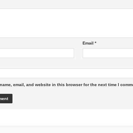
Email
*
name, email, and website in this browser for the next time I comm