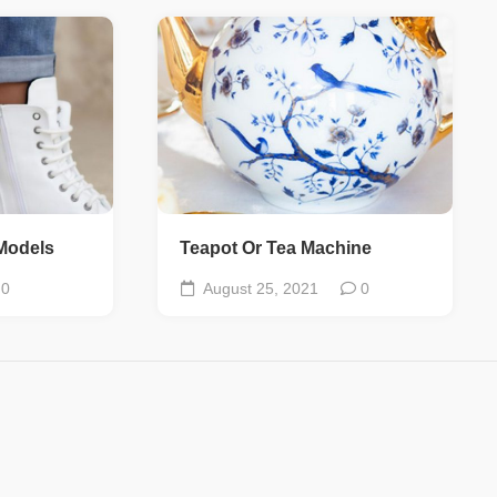
Models
Teapot Or Tea Machine
0
August 25, 2021
0