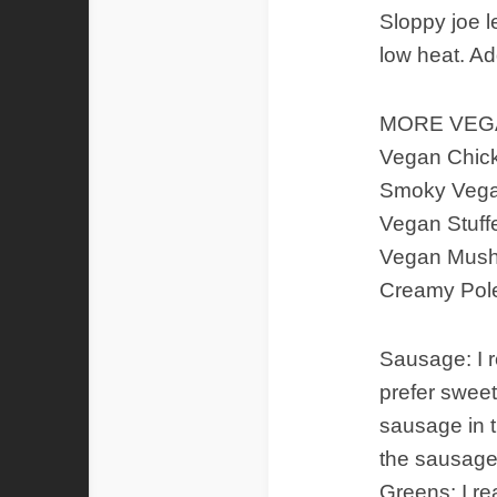
Sloppy joe l
low heat. Ad
MORE VEGA
Vegan Chic
Smoky Vegan
Vegan Stuf
Vegan Mush
Creamy Pole
Sausage: I r
prefer sweet
sausage in t
the sausage
Greens: I re