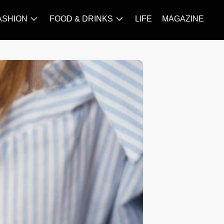
ASHION
FOOD & DRINKS
LIFE
MAGAZINE
ACCESSORY
BARBECUE
FAMOUS
BREAKFAST&BRUNCH
STYLES
CAKES&BAKING
TRENDS
CHICKEN
RECIPE
DISHES
EVERYDAY
INGREDIENTS
MEAT
RECIPE
MORE
RECIPE