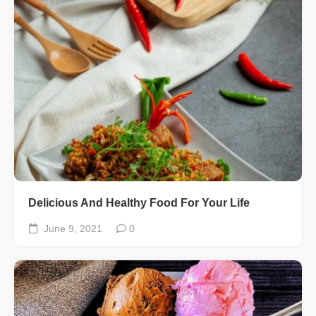
Delicious And Healthy Food For Your Life
June 9, 2021
0