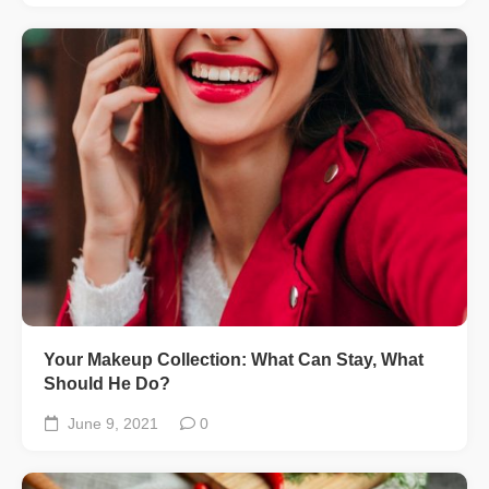
Your Makeup Collection: What Can Stay, What
Should He Do?
June 9, 2021
0