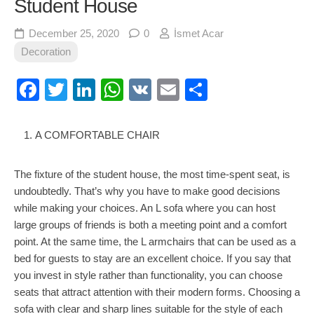
Student House
December 25, 2020
0
İsmet Acar
Decoration
Facebook
Twitter
LinkedIn
WhatsApp
VK
Email
Share
A COMFORTABLE CHAIR
The fixture of the student house, the most time-spent seat, is
undoubtedly. That’s why you have to make good decisions
while making your choices. An L sofa where you can host
large groups of friends is both a meeting point and a comfort
point. At the same time, the L armchairs that can be used as a
bed for guests to stay are an excellent choice. If you say that
you invest in style rather than functionality, you can choose
seats that attract attention with their modern forms. Choosing a
sofa with clear and sharp lines suitable for the style of each