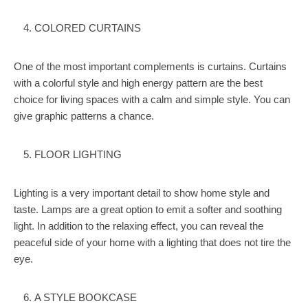
COLORED CURTAINS
One of the most important complements is curtains. Curtains
with a colorful style and high energy pattern are the best
choice for living spaces with a calm and simple style. You can
give graphic patterns a chance.
FLOOR LIGHTING
Lighting is a very important detail to show home style and
taste. Lamps are a great option to emit a softer and soothing
light. In addition to the relaxing effect, you can reveal the
peaceful side of your home with a lighting that does not tire the
eye.
A STYLE BOOKCASE