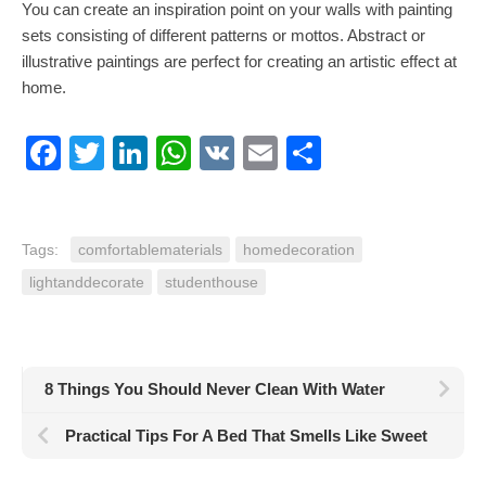
You can create an inspiration point on your walls with painting
sets consisting of different patterns or mottos. Abstract or
illustrative paintings are perfect for creating an artistic effect at
home.
Facebook
Twitter
LinkedIn
WhatsApp
VK
Email
Share
Tags:
comfortablematerials
homedecoration
lightanddecorate
studenthouse
8 Things You Should Never Clean With Water
Practical Tips For A Bed That Smells Like Sweet