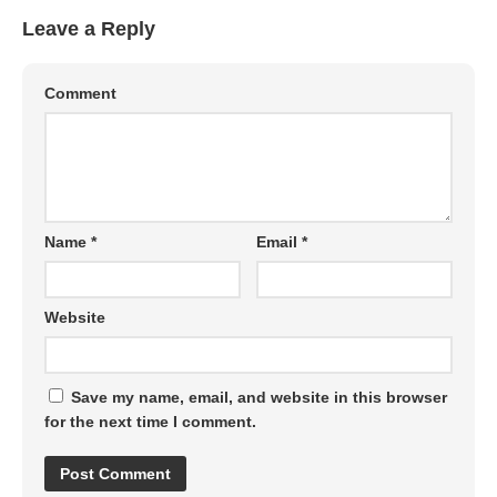
Leave a Reply
Comment
Name
*
Email
*
Website
Save my name, email, and website in this browser
for the next time I comment.