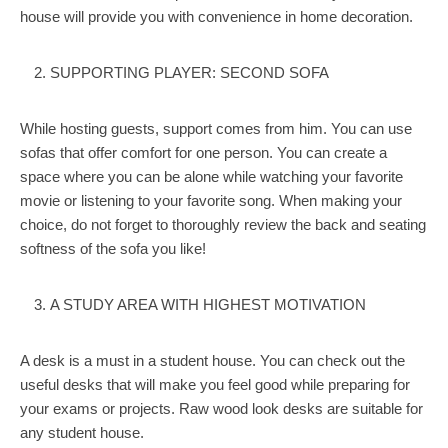
house will provide you with convenience in home decoration.
SUPPORTING PLAYER: SECOND SOFA
While hosting guests, support comes from him. You can use
sofas that offer comfort for one person. You can create a
space where you can be alone while watching your favorite
movie or listening to your favorite song. When making your
choice, do not forget to thoroughly review the back and seating
softness of the sofa you like!
A STUDY AREA WITH HIGHEST MOTIVATION
A desk is a must in a student house. You can check out the
useful desks that will make you feel good while preparing for
your exams or projects. Raw wood look desks are suitable for
any student house.