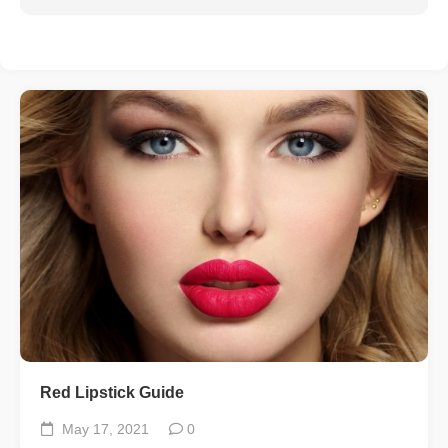
Red Lipstick Guide
May 17, 2021
0