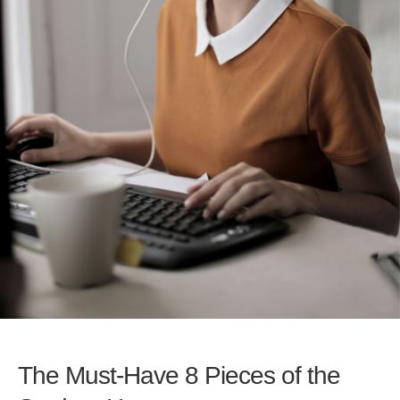
The Must-Have 8 Pieces of the