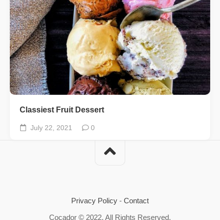
Classiest Fruit Dessert
July 22, 2021
0
Privacy Policy
-
Contact
Cocador © 2022. All Rights Reserved.