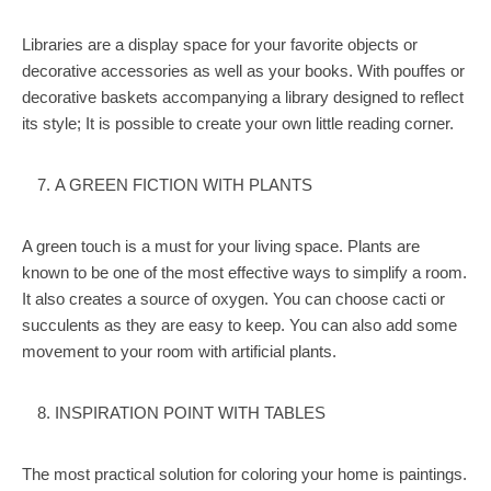
Libraries are a display space for your favorite objects or
decorative accessories as well as your books. With pouffes or
decorative baskets accompanying a library designed to reflect
its style; It is possible to create your own little reading corner.
A GREEN FICTION WITH PLANTS
A green touch is a must for your living space. Plants are
known to be one of the most effective ways to simplify a room.
It also creates a source of oxygen. You can choose cacti or
succulents as they are easy to keep. You can also add some
movement to your room with artificial plants.
INSPIRATION POINT WITH TABLES
The most practical solution for coloring your home is paintings.