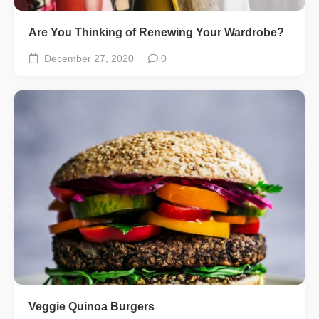
Are You Thinking of Renewing Your Wardrobe?
December 27, 2020
0
Veggie Quinoa Burgers