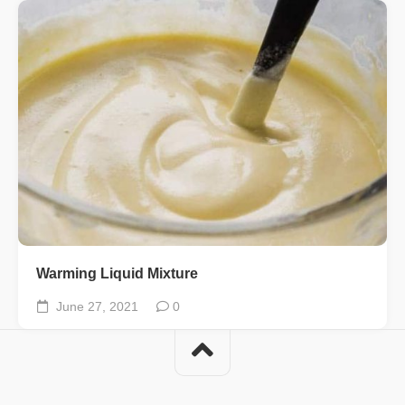
Warming Liquid Mixture
June 27, 2021
0