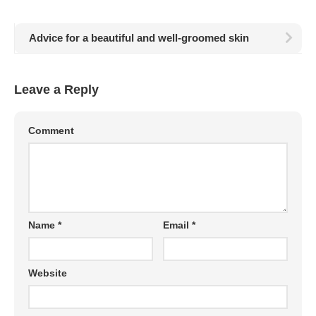
Advice for a beautiful and well-groomed skin
Leave a Reply
Comment
Name
*
Email
*
Website