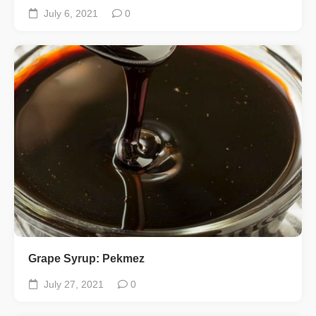
July 6, 2021
0
Grape Syrup: Pekmez
July 27, 2021
0