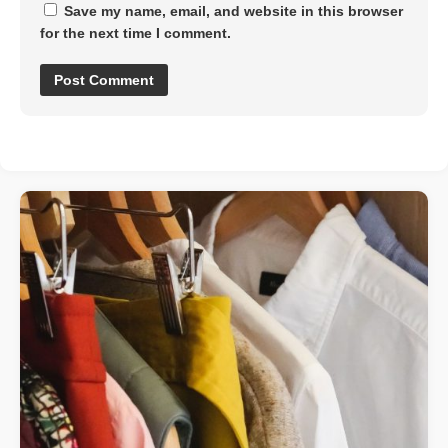
Save my name, email, and website in this browser
for the next time I comment.