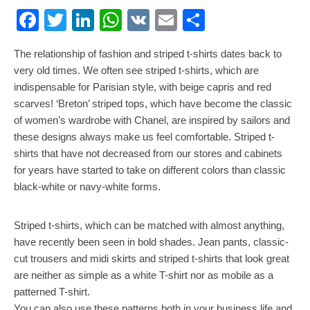
Facebook
Twitter
LinkedIn
WhatsApp
VK
Email
Share
The relationship of fashion and striped t-shirts dates back to
very old times. We often see striped t-shirts, which are
indispensable for Parisian style, with beige capris and red
scarves! ‘Breton’ striped tops, which have become the classic
of women’s wardrobe with Chanel, are inspired by sailors and
these designs always make us feel comfortable. Striped t-
shirts that have not decreased from our stores and cabinets
for years have started to take on different colors than classic
black-white or navy-white forms.
Striped t-shirts, which can be matched with almost anything,
have recently been seen in bold shades. Jean pants, classic-
cut trousers and midi skirts and striped t-shirts that look great
are neither as simple as a white T-shirt nor as mobile as a
patterned T-shirt.
You can also use these patterns both in your business life and