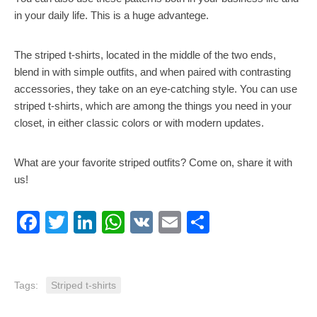
in your daily life. This is a huge advantege.
The striped t-shirts, located in the middle of the two ends,
blend in with simple outfits, and when paired with contrasting
accessories, they take on an eye-catching style. You can use
striped t-shirts, which are among the things you need in your
closet, in either classic colors or with modern updates.
What are your favorite striped outfits? Come on, share it with
us!
Facebook
Twitter
LinkedIn
WhatsApp
VK
Email
Share
Tags:
Striped t-shirts