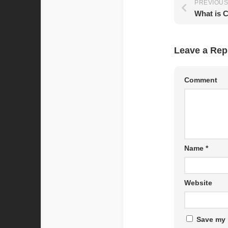
PREVIOUS
Leave a Rep
Comment
Name
*
Website
Save my 