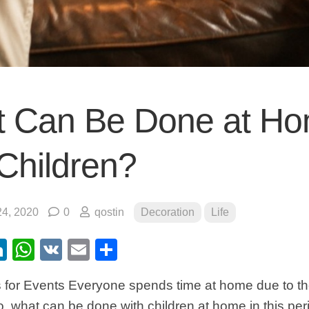
 Can Be Done at H
 Children?
4, 2020
0
qostin
Decoration
Life
ebook
itter
LinkedIn
WhatsApp
VK
Email
Share
 for Events Everyone spends time at home due to t
, what can be done with children at home in this per