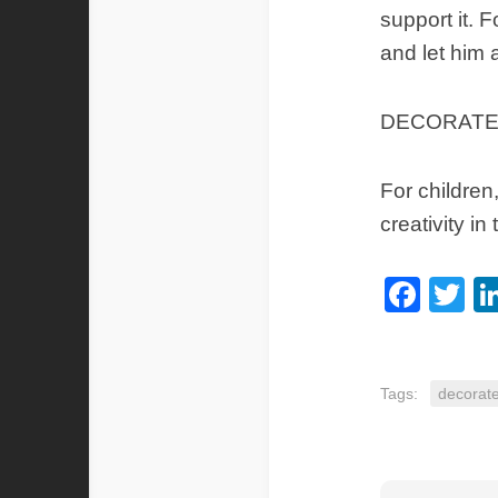
support it. 
and let him a
DECORATE
For children
creativity i
Fac
Tw
Tags:
decorat