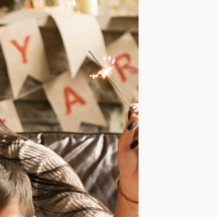
IDEAS
OCCASIONS
QUICK&EASY
SEASONAL
SPECIAL
DIETS
VEGAN