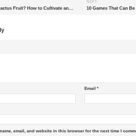
NEXT
What is Cactus Fruit? How to Cultivate and Collect?
ly
Email
*
name, email, and website in this browser for the next time I comm