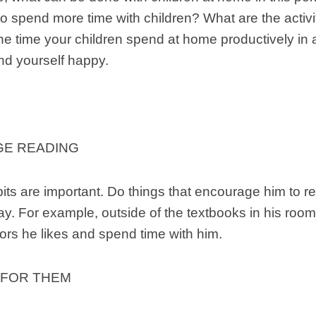
to spend more time with children? What are the activ
he time your children spend at home productively in
nd yourself happy.
E READING
ts are important. Do things that encourage him to re
ay. For example, outside of the textbooks in his roo
lors he likes and spend time with him.
 FOR THEM