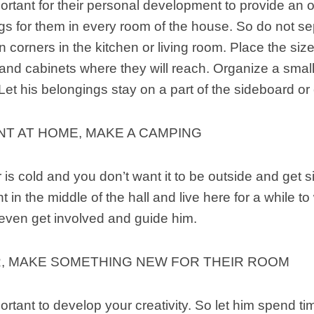
mportant for their personal development to provide an
ngs for them in every room of the house. So do not se
 corners in the kitchen or living room. Place the si
and cabinets where they will reach. Organize a smal
 Let his belongings stay on a part of the sideboard or
NT AT HOME, MAKE A CAMPING
is cold and you don’t want it to be outside and get s
ht in the middle of the hall and live here for a while 
 even get involved and guide him.
, MAKE SOMETHING NEW FOR THEIR ROOM
portant to develop your creativity. So let him spend ti