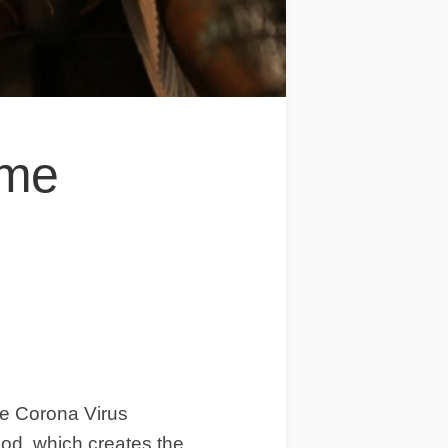
ome
he Corona Virus
iod, which creates the