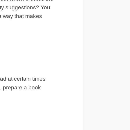
ity suggestions? You
 a way that makes
ad at certain times
m, prepare a book