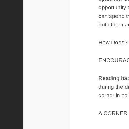
opportunity 
can spend t
both them a
How Does?
ENCOURAG
Reading habi
during the d
corner in co
A CORNER