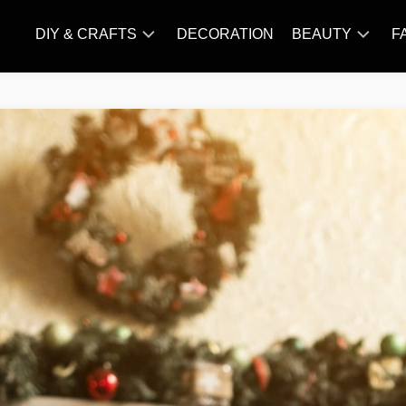
DIY & CRAFTS
DECORATION
BEAUTY
F
KNITTING
HAIR
CARE
AMIGURUMI
HAIR
CROCHET
STYLES
MAKE
UP
SKIN
CARE
SLIMMING
&
NUTRITION
TATTOO
MODELS