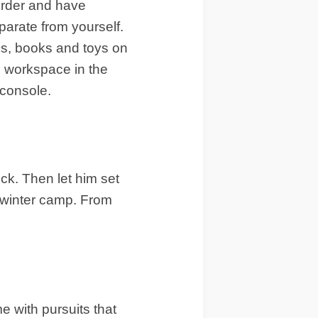
 order and have
parate from yourself.
zes, books and toys on
l workspace in the
 console.
ick. Then let him set
to winter camp. From
me with pursuits that