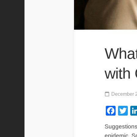
What
with
December 2
Fac
Tw
Suggestions
epidemic. So