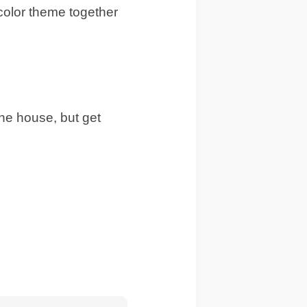
 color theme together
he house, but get