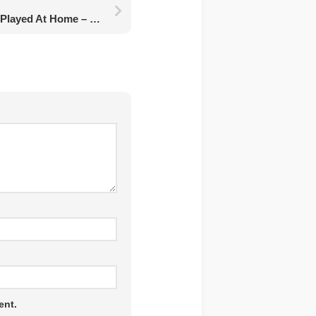
10 Games That Can Be Played At Home – For Adults And Children
ent.