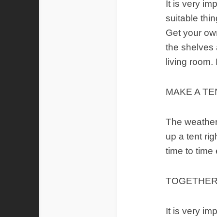
It is very i
suitable thi
Get your own
the shelves 
living room.
MAKE A TE
The weather 
up a tent rig
time to time
TOGETHER
It is very im