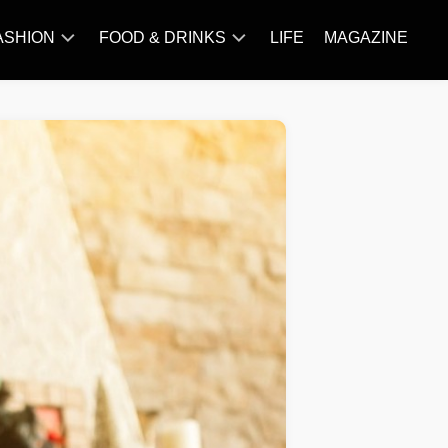
ASHION
FOOD & DRINKS
LIFE
MAGAZINE
ACCESSORY
BARBECUE
FAMOUS
BREAKFAST&BRUNCH
STYLES
CAKES&BAKING
TRENDS
CHICKEN
RECIPE
DISHES
EVERYDAY
INGREDIENTS
MEAT
RECIPE
MORE
RECIPE