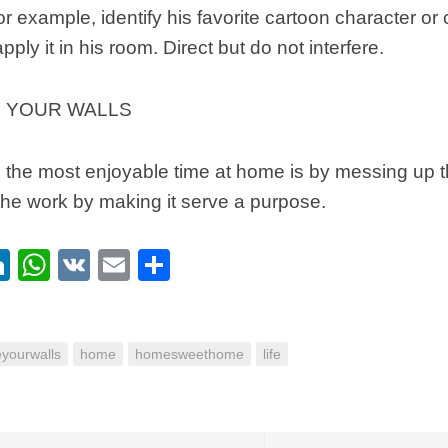
For example, identify his favorite cartoon character or
pply it in his room. Direct but do not interfere.
 YOUR WALLS
, the most enjoyable time at home is by messing up t
n the work by making it serve a purpose.
ebook
itter
LinkedIn
WhatsApp
VK
Email
Share
eyourwalls
home
homesweethome
life