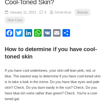
Cool-Toned Skin?
January 11, 2021
0
İsmet Acar
Beauty
Skin Care
Facebook
Twitter
LinkedIn
WhatsApp
VK
Email
Share
How to determine if you have cool-
toned skin
If you have cool undertones, your skin will lean pink, red, or
blue. The easiest way to determine if you have cool-toned skin
is to take a look in the mirror. Do you have blue eyes and pale
skin? Check. Do you burn easily in the sun? Check. Do you
have blue-ish veins rather than green? Check. You’re a cool-
toned gal.