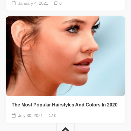
January 4, 2021
0
The Most Popular Hairstyles And Colors In 2020
July 30, 2021
0