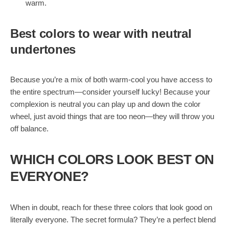
warm.
Best colors to wear with neutral
undertones
Because you’re a mix of both warm-cool you have access to
the entire spectrum—consider yourself lucky! Because your
complexion is neutral you can play up and down the color
wheel, just avoid things that are too neon—they will throw you
off balance.
WHICH COLORS LOOK BEST ON
EVERYONE?
When in doubt, reach for these three colors that look good on
literally everyone. The secret formula? They’re a perfect blend