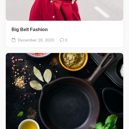
Big Belt Fashion
December 18, 2020
0