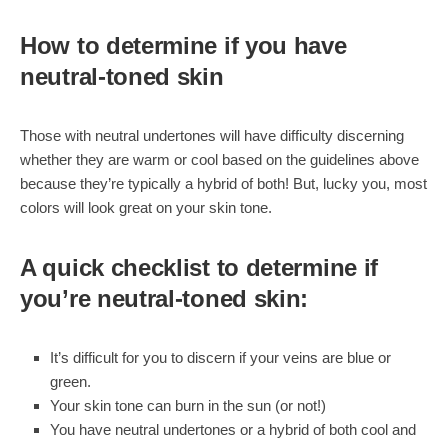
How to determine if you have
neutral-toned skin
Those with neutral undertones will have difficulty discerning
whether they are warm or cool based on the guidelines above
because they’re typically a hybrid of both! But, lucky you, most
colors will look great on your skin tone.
A quick checklist to determine if
you’re neutral-toned skin:
It’s difficult for you to discern if your veins are blue or
green.
Your skin tone can burn in the sun (or not!)
You have neutral undertones or a hybrid of both cool and