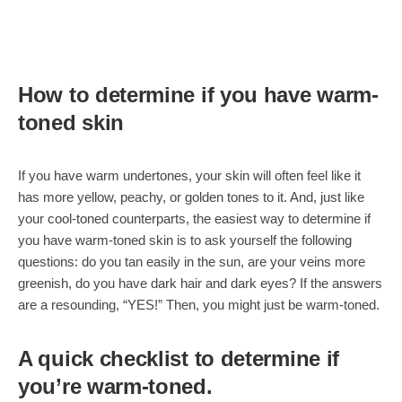
How to determine if you have warm-
toned skin
If you have warm undertones, your skin will often feel like it
has more yellow, peachy, or golden tones to it. And, just like
your cool-toned counterparts, the easiest way to determine if
you have warm-toned skin is to ask yourself the following
questions: do you tan easily in the sun, are your veins more
greenish, do you have dark hair and dark eyes? If the answers
are a resounding, “YES!” Then, you might just be warm-toned.
A quick checklist to determine if
you’re warm-toned.