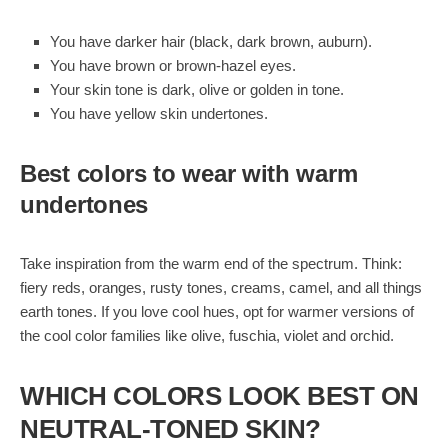
You have darker hair (black, dark brown, auburn).
You have brown or brown-hazel eyes.
Your skin tone is dark, olive or golden in tone.
You have yellow skin undertones.
Best colors to wear with warm
undertones
Take inspiration from the warm end of the spectrum. Think:
fiery reds, oranges, rusty tones, creams, camel, and all things
earth tones. If you love cool hues, opt for warmer versions of
the cool color families like olive, fuschia, violet and orchid.
WHICH COLORS LOOK BEST ON
NEUTRAL-TONED SKIN?