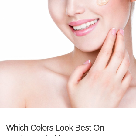
Which Colors Look Best On