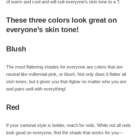
of warm and cool and will suit everyone’s skin tone to a T.
These three colors look great on
everyone’s skin tone!
Blush
The most flattering shades for everyone are colors that are
neutral like millennial pink, or blush. Not only does it flatter all
skin tones, but it gives you that #glow no matter who you are
and pairs well with everything!
Red
If your sartorial style is bolder, reach for reds. While not all reds
look good on everyone, find the shade that works for you—