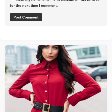
Save my name, email, and website in this browser
for the next time I comment.