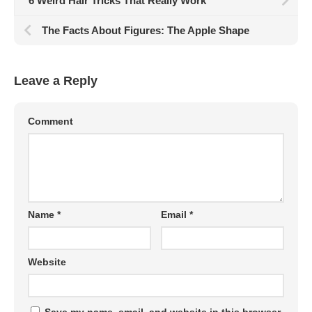
6 Weird Hair Tricks That Really Work
The Facts About Figures: The Apple Shape
Leave a Reply
Comment
Name
*
Email
*
Website