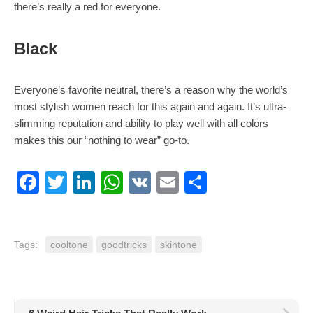
there’s really a red for everyone.
Black
Everyone’s favorite neutral, there’s a reason why the world’s
most stylish women reach for this again and again. It’s ultra-
slimming reputation and ability to play well with all colors
makes this our “nothing to wear” go-to.
Facebook
Twitter
LinkedIn
WhatsApp
VK
Email
Share
Tags:
cooltone
goodtricks
skintone