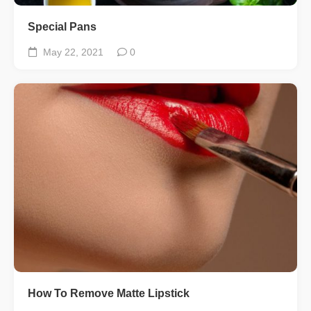
Special Pans
May 22, 2021
0
How To Remove Matte Lipstick