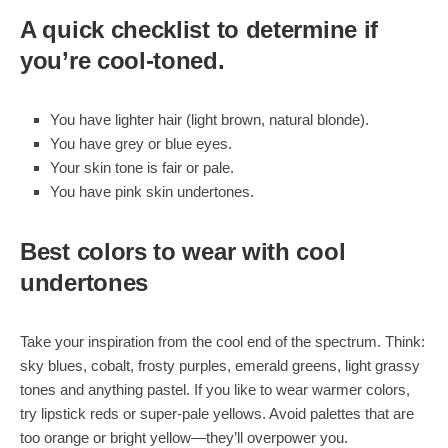
A quick checklist to determine if
you’re cool-toned.
You have lighter hair (light brown, natural blonde).
You have grey or blue eyes.
Your skin tone is fair or pale.
You have pink skin undertones.
Best colors to wear with cool
undertones
Take your inspiration from the cool end of the spectrum. Think:
sky blues, cobalt, frosty purples, emerald greens, light grassy
tones and anything pastel. If you like to wear warmer colors,
try lipstick reds or super-pale yellows. Avoid palettes that are
too orange or bright yellow—they’ll overpower you.